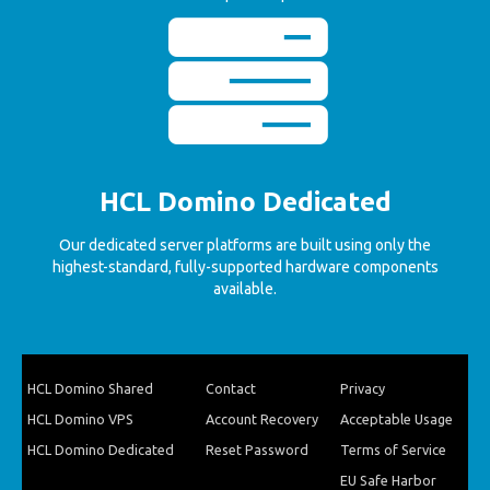
HCL Domino Dedicated
Our dedicated server platforms are built using only the
highest-standard, fully-supported hardware components
available.
HCL Domino Shared
Contact
Privacy
HCL Domino VPS
Account Recovery
Acceptable Usage
HCL Domino Dedicated
Reset Password
Terms of Service
EU Safe Harbor