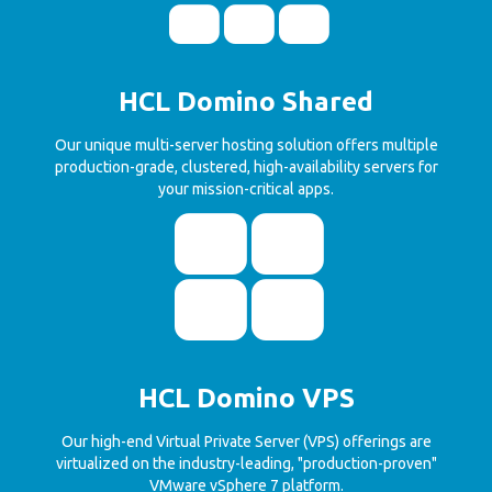
HCL Domino Shared
Our unique multi-server hosting solution offers multiple
production-grade, clustered, high-availability servers for
your mission-critical apps.
HCL Domino VPS
Our high-end Virtual Private Server (VPS) offerings are
virtualized on the industry-leading, "production-proven"
VMware vSphere 7 platform.