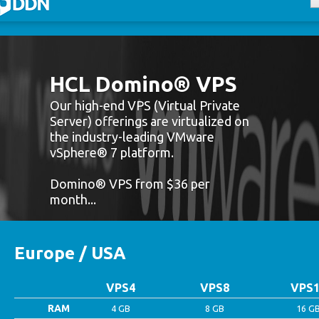
mino Shared
mino VPS
HCL Domino® VPS
mino Dedicated
Our high-end VPS (Virtual Private
Server) offerings are virtualized on
login
the industry-leading VMware
vSphere® 7 platform.
Domino® VPS from $36 per
month...
Europe / USA
VPS4
VPS8
VPS1
RAM
4 GB
8 GB
16 G