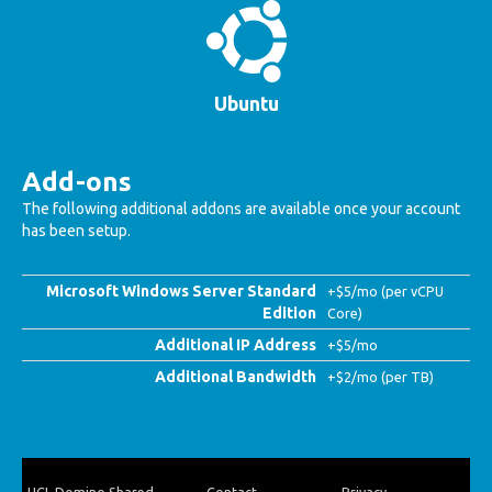
Ubuntu
Add-ons
The following additional addons are available once your account
has been setup.
Microsoft Windows Server Standard
+$5/mo (per vCPU
Edition
Core)
Additional IP Address
+$5/mo
Additional Bandwidth
+$2/mo (per TB)