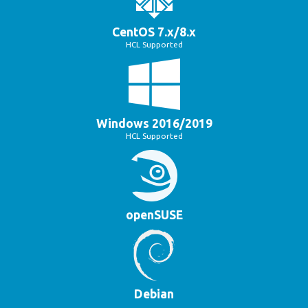
CentOS 7.x/8.x
HCL Supported
Windows 2016/2019
HCL Supported
openSUSE
Debian