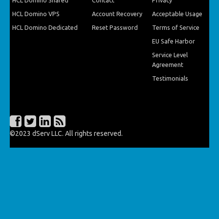
HCL Domino Shared
Contact
Privacy
HCL Domino VPS
Account Recovery
Acceptable Usage
HCL Domino Dedicated
Reset Password
Terms of Service
EU Safe Harbor
Service Level
Agreement
Testimonials
©2023 dServ LLC. All rights reserved.
216.73.216.47