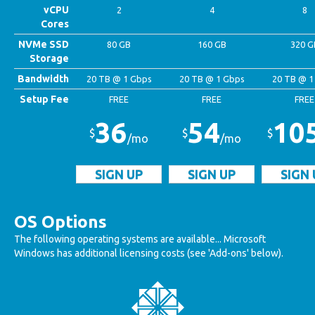
vCPU
2
4
8
Cores
NVMe SSD
80 GB
160 GB
320 G
Storage
Bandwidth
20 TB @ 1 Gbps
20 TB @ 1 Gbps
20 TB @ 1
Setup Fee
FREE
FREE
FREE
36
54
10
$
$
$
/mo
/mo
SIGN UP
SIGN UP
SIGN 
OS Options
The following operating systems are available... Microsoft
Windows has additional licensing costs (see 'Add-ons' below).